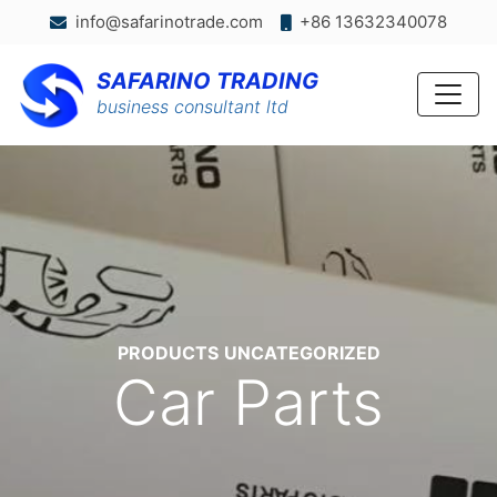
info@safarinotrade.com
+86 13632340078
SAFARINO TRADING
business consultant ltd
Categories
PRODUCTS
UNCATEGORIZED
Car Parts