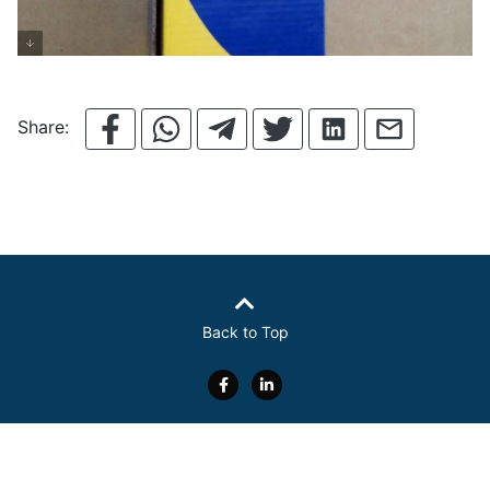
Share:
Back to Top
About Us
Electronics
Food
Overview
Contact Us