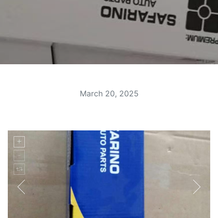
March 20, 2025